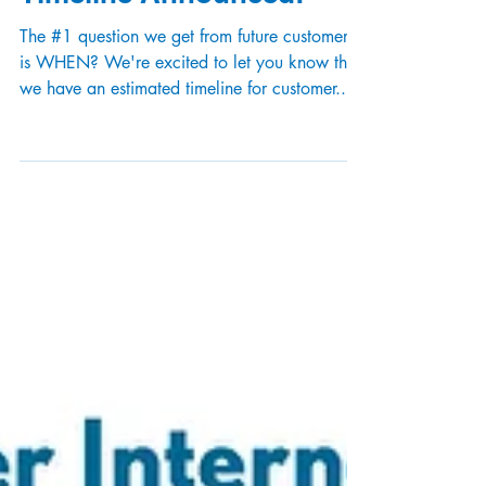
When Will I Get Fiber?
Sebago Grant Area Phase
Timeline Announced!
The #1 question we get from future customers
is WHEN? We're excited to let you know that
we have an estimated timeline for customer...