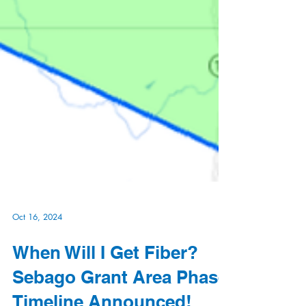
Oct 16, 2024