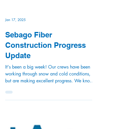
Jan 17, 2025
Sebago Fiber
Construction Progress
Update
It's been a big week! Our crews have been
working through snow and cold conditions,
but are making excellent progress. We know
you're...