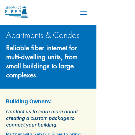
Apartments & Condos
Reliable fiber internet for
multi-dwelling units, from
small buildings to large
complexes.
Building Owners:
Contact us to learn more about
creating a custom package to
connect your building.
Partner with Sebago Fiber to bring