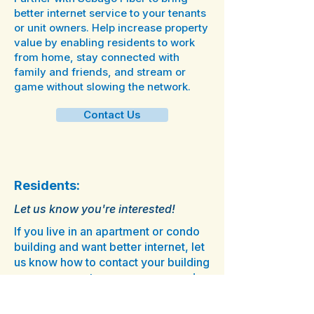
better internet service to your tenants
or unit owners. Help increase property
value by enabling residents to work
from home, stay connected with
family and friends, and stream or
game without slowing the network.
Contact Us
Residents:
Let us know you're interested!
If you live in an apartment or condo
building and want better internet, let
us know how to contact your building
owner, property manager, or condo
association.