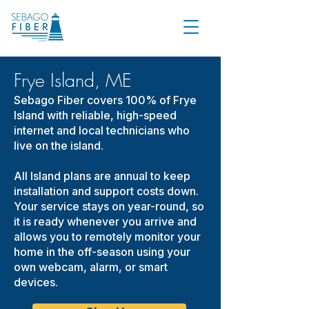
Frye Island, ME
Sebago Fiber covers 100% of Frye
Island with reliable, high-speed
internet and local technicians who
live on the island.
All Island plans are annual to keep
installation and support costs down.
Your service stays on year-round, so
it is ready whenever you arrive and
allows you to remotely monitor your
home in the off-season using your
own webcam, alarm, or smart
devices.