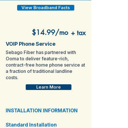
View Broadband Facts
$14.99/mo
+ tax
VOIP Phone Service
Sebago Fiber has partnered with
Ooma to deliver feature-rich,
contract-free home phone service at
a fraction of traditional landline
costs.
Learn More
INSTALLATION INFORMATION
Standard Installation