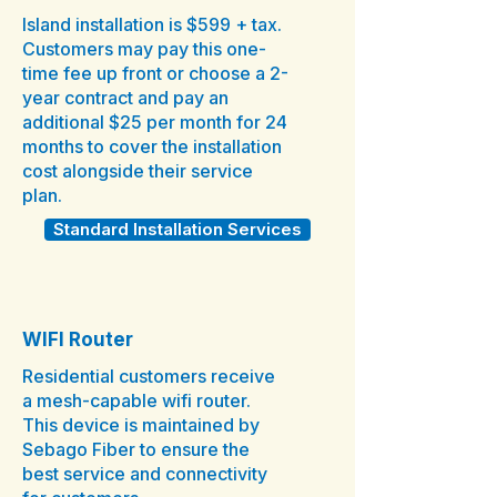
Island installation is $599 + tax.
Customers may pay this one-
time fee up front or choose a 2-
year contract and pay an
additional $25 per month for 24
months to cover the installation
cost alongside their service
plan.
Standard Installation Services
WIFI Router
Residential customers receive
a mesh-capable wifi router.
This device is maintained by
Sebago Fiber to ensure the
best service and connectivity