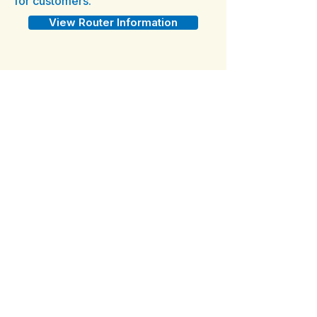
for customers.
View Router Information
What Other Equipment Do I
Need?
All island installations require a
UPS device due to regular
power fluctuations. The cost of
the UPS device is billed to you
at installation if you do not
provide one.
Purchase From Amazon
Year-Round Service
All Island Plans are annual plans.
We do not offer seasonal or