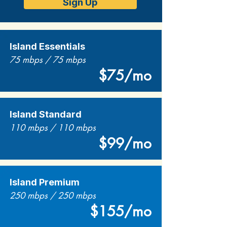
Sign Up
Island Essentials
75 mbps / 75 mbps
$75/mo
Island Standard
110 mbps / 110 mbps
$99/mo
Island Premium
250 mbps / 250 mbps
$155/mo