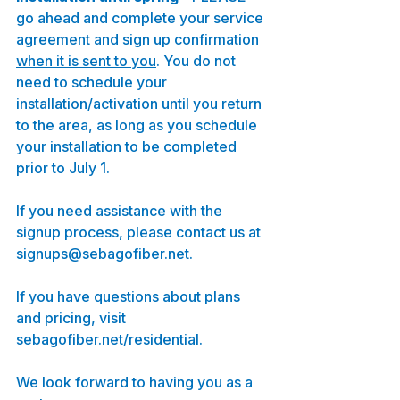
go ahead and complete your service 
agreement and sign up confirmation 
when it is sent to you
. You do not 
need to schedule your 
installation/activation until you return 
to the area, as long as you schedule 
your installation to be completed 
prior to July 1. 
If you need assistance with the 
signup process, please contact us at 
signups@sebagofiber.net.
If you have questions about plans 
and pricing, visit 
sebagofiber.net/residential
.
We look forward to having you as a 