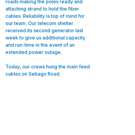
roads making the poles ready and 
attaching strand to hold the fiber 
cables. Reliability is top of mind for 
our team. Our telecom shelter 
received its second generator last 
week to give us additional capacity 
and run-time in the event of an 
extended power outage.
Today, our crews hung the main feed 
cables on Sebago Road.