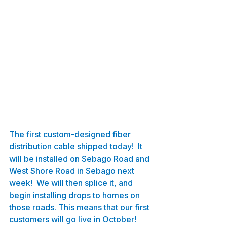
The first custom-designed fiber 
distribution cable shipped today!  It 
will be installed on Sebago Road and 
West Shore Road in Sebago next 
week!  We will then splice it, and 
begin installing drops to homes on 
those roads. This means that our first 
customers will go live in October! 