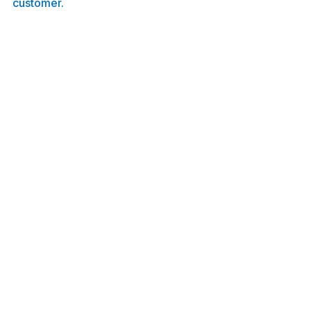
customer.
Sebago Fiber crews installing the main 