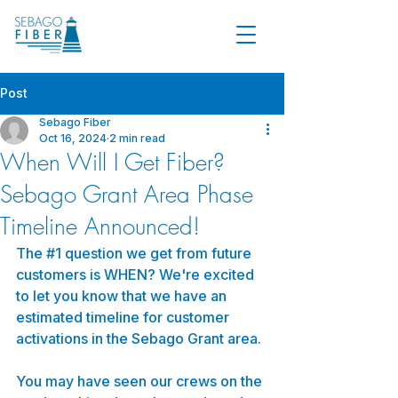
Post
Sebago Fiber
Oct 16, 2024
2 min read
When Will I Get Fiber?
Sebago Grant Area Phase
Timeline Announced!
The 
#1
 question we get from future 
customers is WHEN? We're excited 
to let you know that we have an 
estimated timeline for customer 
activations in the Sebago Grant area.
You may have seen our crews on the 