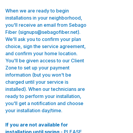
When we are ready to begin 
installations in your neighborhood, 
you'll receive an email from Sebago 
Fiber (signups@sebagofiber.net). 
We'll ask you to confirm your plan 
choice, sign the service agreement, 
and confirm your home location. 
You'll be given access to our Client 
Zone to set up your payment 
information (but you won't be 
charged until your service is 
installed). When our technicians are 
ready to perform your installation, 
you'll get a notification and choose 
your installation day/time.
If you are not available for 
installation until spring
 - PLEASE 