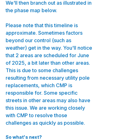
We'll then branch out as illustrated in 
the phase map below.
Please note that this timeline is 
approximate. Sometimes factors 
beyond our control (such as 
weather) get in the way. You'll notice 
that 2 areas are scheduled for June 
of 2025, a bit later than other areas. 
This is due to some challenges 
resulting from necessary utility pole 
replacements, which CMP is 
responsible for. Some specific 
streets in other areas may also have 
this issue. We are working closely 
with CMP to resolve those 
challenges as quickly as possible.
So what's next?