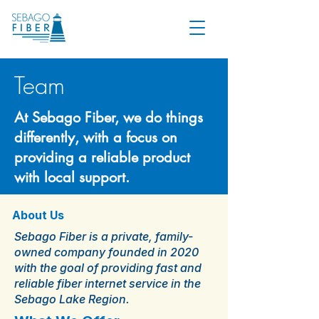
Team
At Sebago Fiber, we do things
differently, with a focus on
providing a reliable product
with local support.
About Us
Sebago Fiber is a private, family-
owned company founded in 2020
with the goal of providing fast and
reliable fiber internet service in the
Sebago Lake Region.