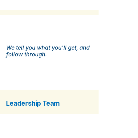
Published Service
Guarantees.
We tell you what you'll get, and
follow through.
Leadership Team
Andrew Davis