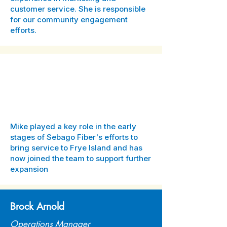
customer service. She is responsible
for our community engagement
efforts.
Mike A.
-
Mike played a key role in the early
stages of Sebago Fiber's efforts to
bring service to Frye Island and has
now joined the team to support further
expansion
Brock Arnold
Operations Manager