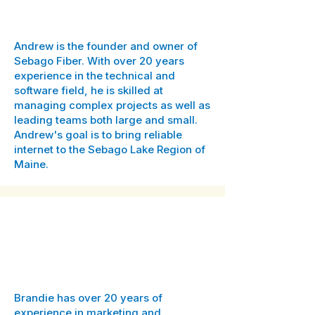
Owner
Andrew is the founder and owner of
Sebago Fiber. With over 20 years
experience in the technical and
software field, he is skilled at
managing complex projects as well as
leading teams both large and small.
Andrew's goal is to bring reliable
internet to the Sebago Lake Region of
Maine.
Brandie Shydo
Dir. of Marketing & Community
Engagement
Brandie has over 20 years of
experience in marketing and