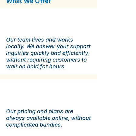
What We Offer
Local Support
Our team lives and works
locally. We answer your support
inquiries quickly and efficiently,
without requiring customers to
wait on hold for hours.
Transparent Pricing.
Our pricing and plans are
always available online, without
complicated bundles.