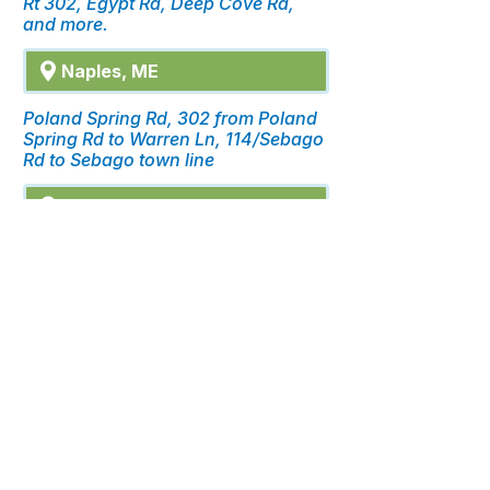
Rt 302, Egypt Rd, Deep Cove Rd,
and more.
Naples, ME
Poland Spring Rd, 302 from Poland
Spring Rd to Warren Ln, 114/Sebago
Rd to Sebago town line
Casco, ME
Quaker Ridge Rd, Poland Spring Rd,
Meadow Rd to Edes Falls, and more.
click for details.
FUTURE SERVICE AREAS
Don’t see your location? Sign up
and let us know you’d like fiber on
your street. We’d love to hear
from you.