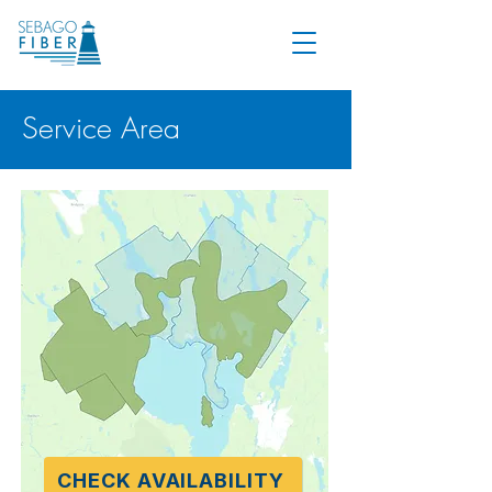
Service Area
CHECK AVAILABILITY