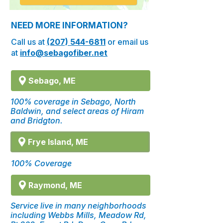
NEED MORE INFORMATION?
Call us at
(207) 544-6811
or email us
at
info@sebagofiber.net
Sebago, ME
100% coverage in Sebago, North
Baldwin, and select areas of Hiram
and Bridgton.
Frye Island, ME
100% Coverage
Raymond, ME
Service live in many neighborhoods
including Webbs Mills, Meadow Rd,