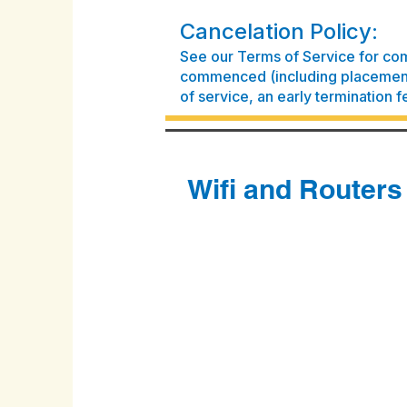
Cancelation Policy:
See our Terms of Service for com
commenced (including placement 
of service, an early termination f
Wifi and Routers