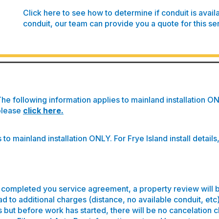
Click here to see how to determine if conduit is avail
conduit, our team can provide you a quote for this se
he following information applies to mainland installation ONLY
please
click here
.
to mainland installation ONLY. For Frye Island install details
completed you service agreement, a property review will 
ad to additional charges (distance, no available conduit, etc
s but before work has started, there will be no cancelation 