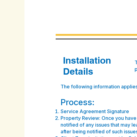
Installation
T
Details
The following information applies 
Process:
Service Agreement Signature
Property Review: Once you have 
notified of any issues that may le
after being notified of such issue