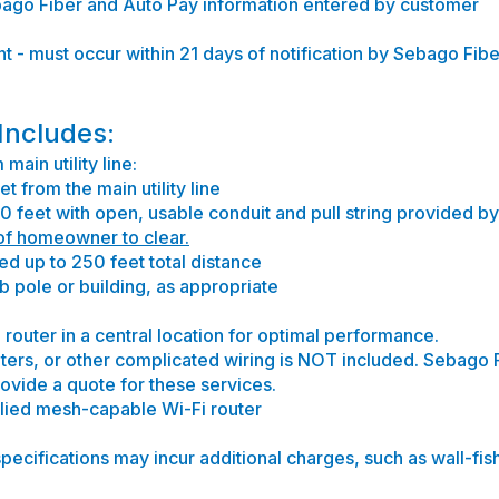
ebago Fiber and Auto Pay information entered by customer
t - must occur within 21 days of notification by Sebago Fiber
 Includes:
main utility line:
t from the main utility line
0 feet with open, usable conduit and pull string provided b
 of homeowner to clear.
ed up to 250 feet total distance
 pole or building, as appropriate
router in a central location for optimal performance.
outers, or other complicated wiring is NOT included. Sebago 
provide a quote for these services.
plied mesh-capable Wi-Fi router
specifications may incur additional charges, such as wall-fis