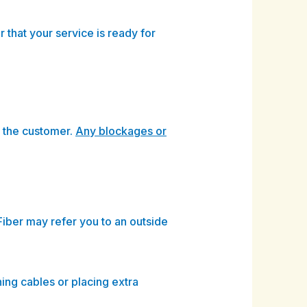
 that your service is ready for
y the customer.
Any blockages or
Fiber may refer you to an outside
hing cables or placing extra