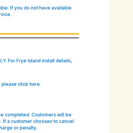
able
. If you do not have available
rvice.
. For Frye Island install details,
, please click here.
be completed. Customers will be
). If a customer chooses to cancel
charge or penalty.