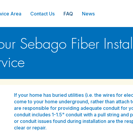
vice Area
Contact Us
FAQ
News
our Sebago Fiber Install
vice
If your home has buried utilities (i.e. the wires for e
come to your home underground, rather than attach 
are responsible for providing adequate conduit for yo
conduit includes 1-1.5" conduit with a pull string and 
or conduit issues found during installation are the re
clear or repair.