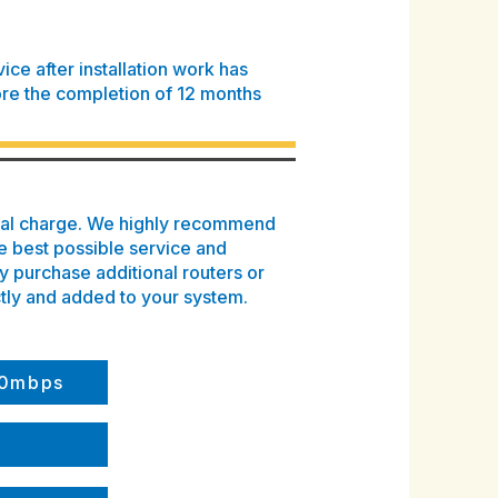
ce after installation work has
re the completion of 12 months
onal charge. We highly recommend
e best possible service and
 purchase additional routers or
tly and added to your system.
500mbps