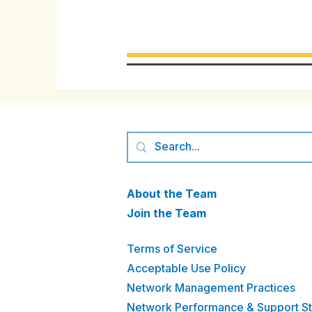
About the Team
Join the Team
Terms of Service
Acceptable Use Policy
Network Management Practices
Network Performance & Support S