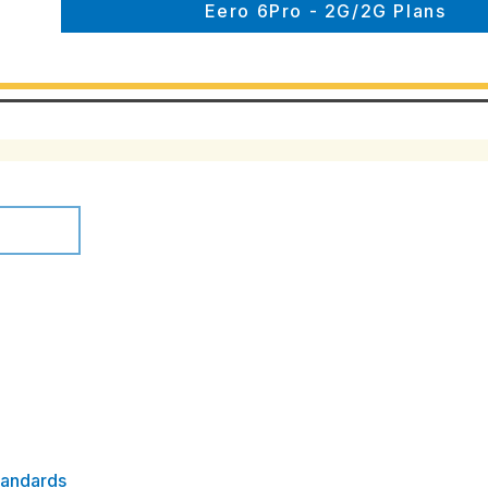
Eero 6Pro - 2G/2G Plans
tandards