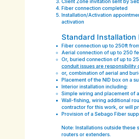
Client Zone invitation sent by S
Fiber connection completed
Installation/Activation appointmen
activation
Standard Installation
Fiber connection up to 250ft from 
Aerial connection of up to 250 fee
Or, buried connection of up to 25
conduit issues are responsibility
or, combination of aerial and buri
Placement of the NID box on a sub
Interior installation including:
Simple wiring and placement of a 
Wall-fishing, wiring additional r
contractor for this work, or will 
Provision of a Sebago Fiber sup
Note: Installations outside these 
routers or extenders.