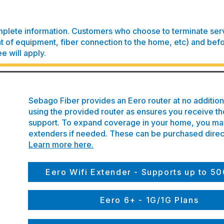
plete information. Customers who choose to terminate servi
of equipment, fiber connection to the home, etc) and befo
ee will apply.
Sebago Fiber provides an Eero router at no additi
using the provided router as ensures you receive th
support. To expand coverage in your home, you may
extenders if needed. These can be purchased direc
Learn more here.
Eero Wifi Extender - Supports up to 
Eero 6+ - 1G/1G Plans