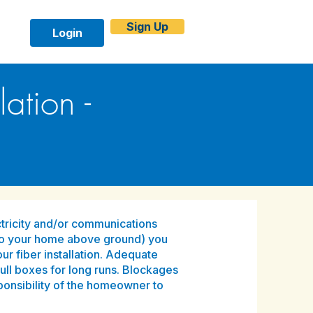
Sign Up
Login
ation -
lectricity and/or communications
to your home above ground) you
ur fiber installation. Adequate
pull boxes for long runs. Blockages
sponsibility of the homeowner to