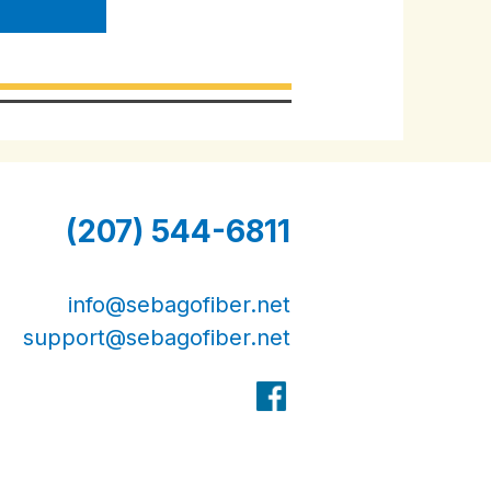
(207) 544-6811
info@sebagofiber.net
support@sebagofiber.net