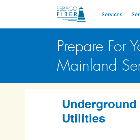
Services
Ser
Prepare For Y
Mainland Ser
Underground
Utilities