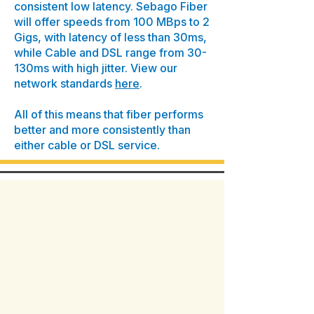
consistent low latency. Sebago Fiber
will offer speeds from 100 MBps to 2
Gigs, with latency of less than 30ms,
while Cable and DSL range from 30-
130ms with high jitter. View our
network standards
here
.
All of this means that fiber performs
better and more consistently than
either cable or DSL service.