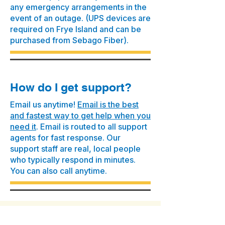
any emergency arrangements in the
event of an outage. (UPS devices are
required on Frye Island and can be
purchased from Sebago Fiber).
How do I get support?
Email us anytime!
Email is the best
and fastest way to get help when you
need it
. Email is routed to all support
agents for fast response. Our
support staff are real, local people
who typically respond in minutes.
You can also call anytime.