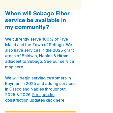
When will Sebago Fiber
service be available in
my community?
We currently serve 100% of Frye
Island and the Town of Sebago. We
also have services in the 2025 grant
areas of Baldwin, Naples & Hiram
adjacent to Sebago. See our service
map here.
We will begin serving customers in
Raymon in 2025 and adding services
in Casco and Naples throughout
2025 & 2026.
For specific
construction updates click here.