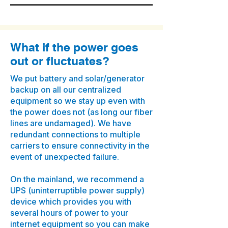
What if the power goes
out or fluctuates?
We put battery and solar/generator
backup on all our centralized
equipment so we stay up even with
the power does not (as long our fiber
lines are undamaged). We have
redundant connections to multiple
carriers to ensure connectivity in the
event of unexpected failure.
On the mainland, we recommend a
UPS (uninterruptible power supply)
device which provides you with
several hours of power to your
internet equipment so you can make