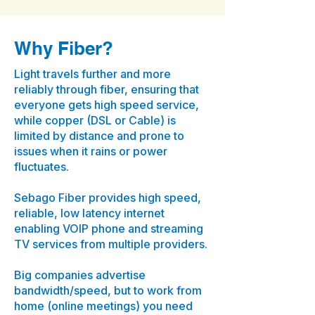
Why Fiber?
Light travels further and more
reliably through fiber, ensuring that
everyone gets high speed service,
while copper (DSL or Cable) is
limited by distance and prone to
issues when it rains or power
fluctuates.
Sebago Fiber provides high speed,
reliable, low latency internet
enabling VOIP phone and streaming
TV services from multiple providers.
Big companies advertise
bandwidth/speed, but to work from
home (online meetings) you need