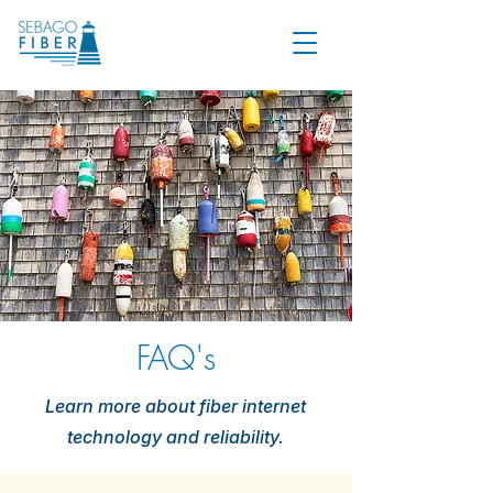
FAQ's
Learn more about fiber internet
technology and reliability.