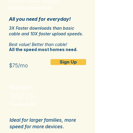
Everyday Essentials
All you need for everyday!
3X Faster downloads than basic
cable and 10X faster upload speeds.
Best value! Better than cable!
All the speed most homes need.
Sign Up
$75/mo
FASTER!!
1G/1G
Premium 1G
Ideal for larger families, more
speed for more devices.