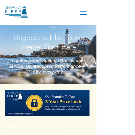
Upgrade to Fiber. Better
Internet Starts Here.
Lightning-fast Speed, Ultra-reliable
Service, Uninterrupted Performance–All
day, every day.
FAST!
300/300 mbps