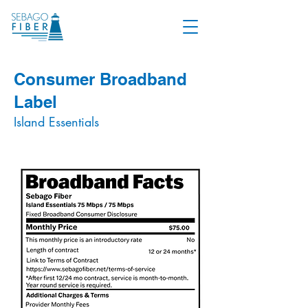
Consumer Broadband
Label
Island Essentials