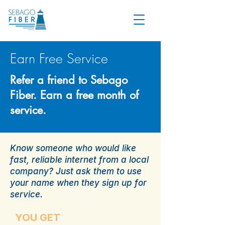
Earn Free Service
Refer a friend to Sebago
Fiber. Earn a free month of
service.
Know someone who would like
fast, reliable internet from a local
company? Just ask them to use
your name when they sign up for
service.
YOU GET