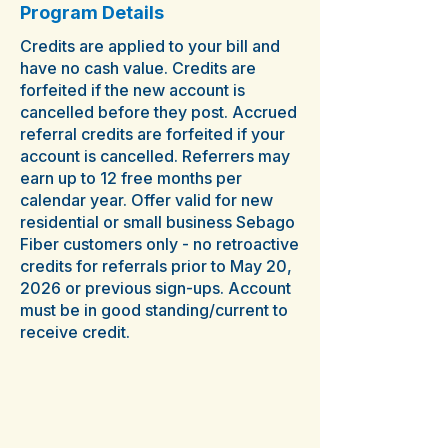
Program Details
Credits are applied to your bill and
have no cash value. Credits are
forfeited if the new account is
cancelled before they post. Accrued
referral credits are forfeited if your
account is cancelled. Referrers may
earn up to 12 free months per
calendar year. Offer valid for new
residential or small business Sebago
Fiber customers only - no retroactive
credits for referrals prior to May 20,
2026 or previous sign-ups. Account
must be in good standing/current to
receive credit.