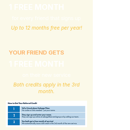
1 FREE MONTH
for every friend that signs up
Up to 12 months free per year!
YOUR FRIEND GETS
1 FREE MONTH
on their new service
Both credits apply in the 3rd
month.