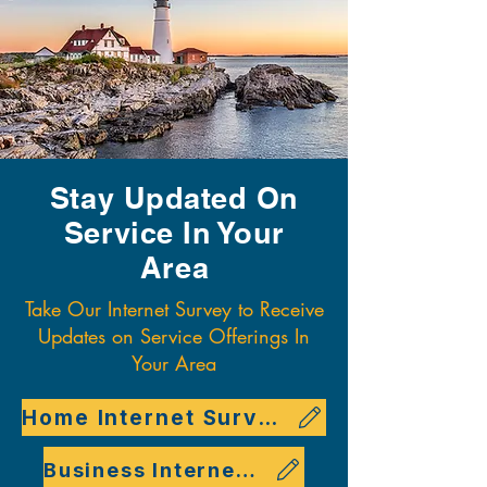
Stay Updated On
Service In Your
Area
Take Our Internet Survey to Receive
Updates on Service Offerings In
Your Area
Home Internet Survey
Business Internet Survey