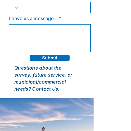
Leave us a message...
Submit
Questions about the
survey, future service, or
municipal/commercial
needs? Contact Us.