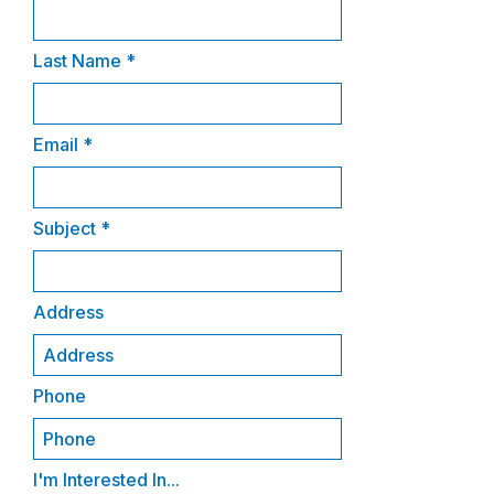
Last Name
Email
Subject
Address
Phone
I'm Interested In...