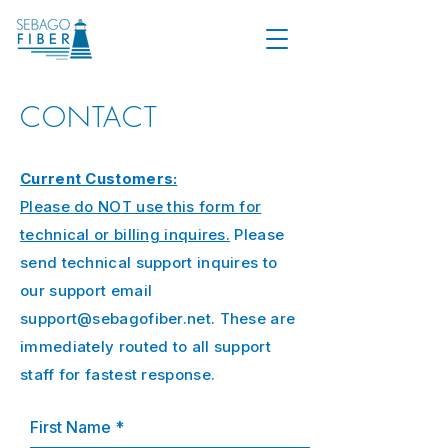
CONTACT
Current Customers:
Please do NOT use this form for
technical or billing inquires.
Please
send technical support inquires to
our support email
support@sebagofiber.net
. These are
immediately routed to all support
staff for fastest response.
First Name